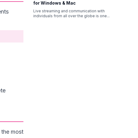
for Windows & Mac
ents
Live streaming and communication with
individuals from all over the globe is one
...
ete
 the most