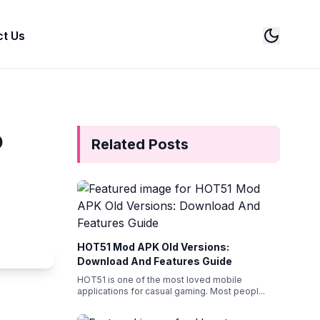
t Us
Switch
o
Related Posts
HOT51 Mod APK Old Versions:
Download And Features Guide
HOT51 is one of the most loved mobile
applications for casual gaming. Most peopl
...