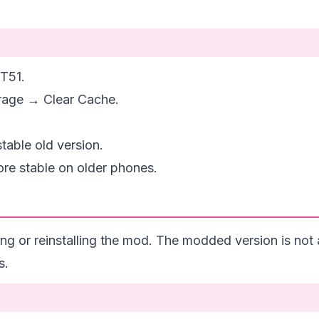
T51.
rage → Clear Cache.
stable old version.
re stable on older phones.
ing or reinstalling the mod. The modded version is not 
s.