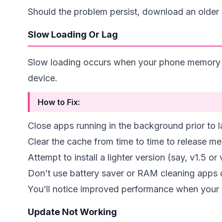
Should the problem persist, download an older s
Slow Loading Or Lag
Slow loading occurs when your phone memory is 
device.
How to Fix:
Close apps running in the background prior to
Clear the cache from time to time to release m
Attempt to install a lighter version (say, v1.5 or 
Don’t use battery saver or RAM cleaning apps 
You’ll notice improved performance when your
Update Not Working