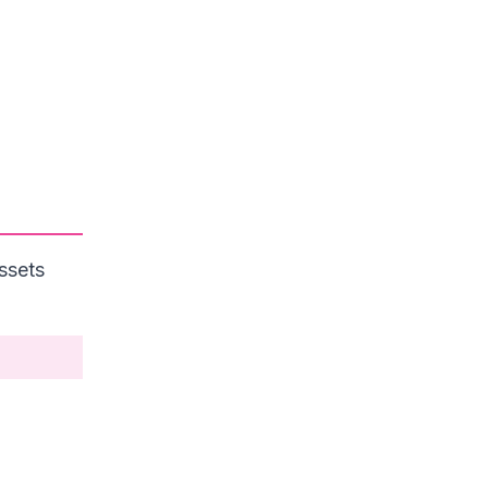
ssets