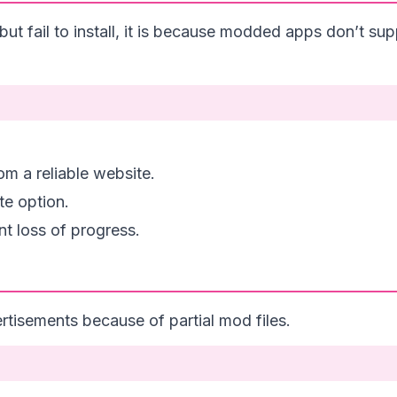
fail to install, it is because modded apps don’t supp
m a reliable website.
te option.
t loss of progress.
tisements because of partial mod files.