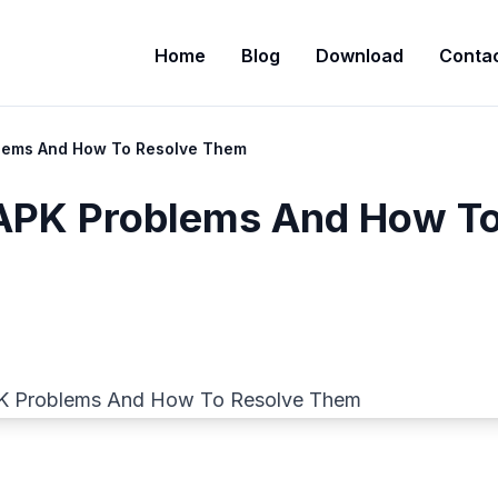
Home
Blog
Download
Contac
ems And How To Resolve Them
PK Problems And How T