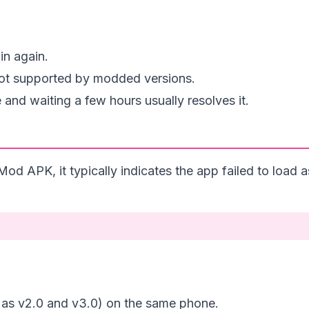
in again.
 not supported by modded versions.
de and waiting a few hours usually resolves it.
od APK, it typically indicates the app failed to load a
h as v2.0 and v3.0) on the same phone.