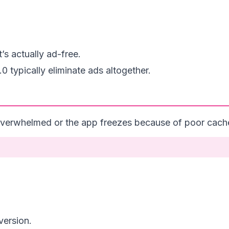
s actually ad-free.
 typically eliminate ads altogether.
verwhelmed or the app freezes because of poor cache 
 version.