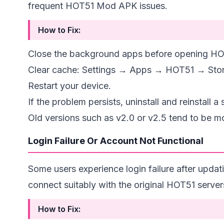
frequent HOT51 Mod APK issues.
How to Fix:
Close the background apps before opening HO
Clear cache: Settings → Apps → HOT51 → Sto
Restart your device.
If the problem persists, uninstall and reinstall a 
Old versions
such as v2.0 or v2.5 tend to be mo
Login Failure Or Account Not Functional
Some users experience login failure after updat
connect suitably with the original HOT51 server
How to Fix: