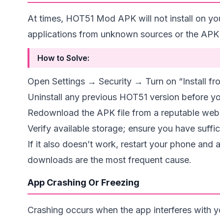
At times, HOT51 Mod APK will not install on yo
applications from unknown sources or the APK 
How to Solve:
Open Settings → Security → Turn on “Install 
Uninstall any previous HOT51 version before yo
Redownload the APK file from a reputable webs
Verify available storage; ensure you have suffi
If it also doesn’t work, restart your phone and
downloads are the most frequent cause.
App Crashing Or Freezing
Crashing occurs when the app interferes with 