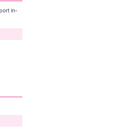
ort in-