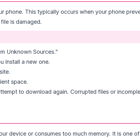
ur phone. This typically occurs when your phone prev
file is damaged.
from Unknown Sources.”
u install a new one.
ite.
cient space.
 attempt to download again. Corrupted files or incompl
your device or consumes too much memory. It is one of