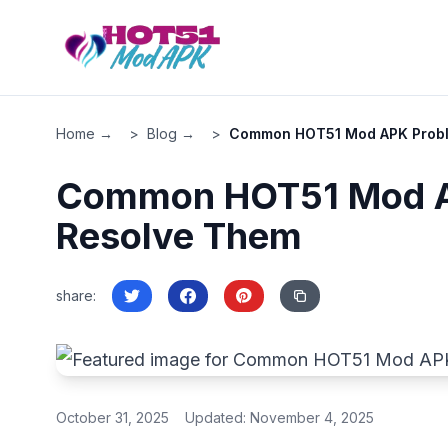
All Site Pages
Home - HOT51
Home →
>
Blog →
>
Common HOT51 Mod APK Probl
Blog
Download APK
Common HOT51 Mod A
Privacy Policy
Resolve Them
share
:
October 31, 2025
Updated:
November 4, 2025