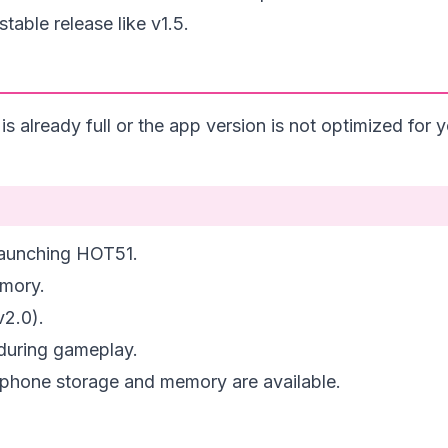
table release like v1.5.
already full or the app version is not optimized for y
 launching HOT51.
emory.
v2.0).
during gameplay.
 phone storage and memory are available.