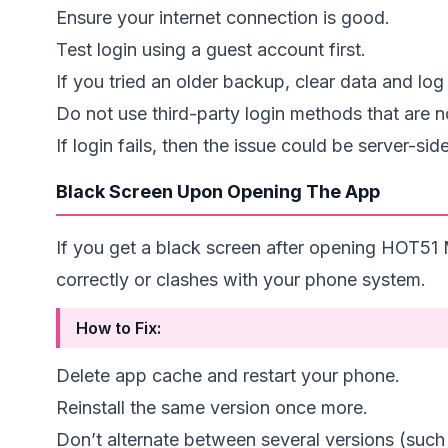
Ensure your internet connection is good.
Test login using a guest account first.
If you tried an older backup, clear data and log 
Do not use third-party login methods that are
If login fails, then the issue could be server-si
Black Screen Upon Opening The App
If you get a black screen after opening HOT51 M
correctly or clashes with your phone system.
How to Fix:
Delete app cache and restart your phone.
Reinstall the same version once more.
Don’t alternate between several versions (suc