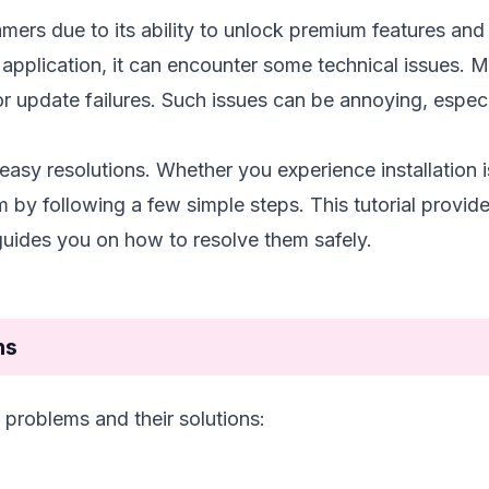
rs due to its ability to unlock premium features and 
pplication, it can encounter some technical issues. 
r update failures. Such issues can be annoying, especia
 easy resolutions. Whether you experience installation 
 by following a few simple steps. This tutorial provid
des you on how to resolve them safely.
ns
roblems and their solutions: