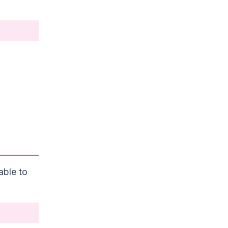
able to