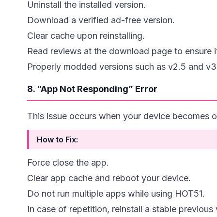
Uninstall the installed version.
Download a verified ad-free version.
Clear cache upon reinstalling.
Read reviews at the download page to ensure it’
Properly modded versions such as v2.5 and v3.0
8. “App Not Responding” Error
This issue occurs when your device becomes o
How to Fix:
Force close the app.
Clear app cache and reboot your device.
Do not run multiple apps while using HOT51.
In case of repetition, reinstall a stable previous