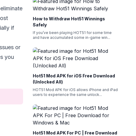
eliminate
Most
How to Withdraw Hot51 Winnings
Safely
lly if
If you’ve been playing HOT51 for some time
and have accumulated some in-game win
...
issues or
es you
Hot51 Mod APK for iOS Free Download
(Unlocked All)
HOT51 Mod APK for iOS allows iPhone and iPad
users to experience the same unlock
...
Hot51 Mod APK For PC | Free Download