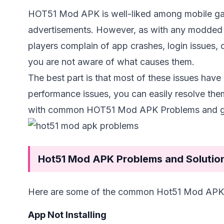
HOT51 Mod APK is well-liked among mobile game
advertisements. However, as with any modded a
players complain of app crashes, login issues, o
you are not aware of what causes them.
The best part is that most of these issues have
performance issues, you can easily resolve them
with common HOT51 Mod APK Problems and gui
Hot51 Mod APK Problems and Solutio
Here are some of the common Hot51 Mod APK p
App Not Installing