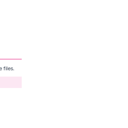
files.