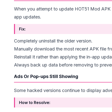
When you attempt to update HOT51 Mod APK but 
app updates.
Fix:
Completely uninstall the older version.
Manually download the most recent APK file fro
Reinstall it rather than applying the in-app upda
Always back up data before removing to preven
Ads Or Pop-ups Still Showing
Some hacked versions continue to display adver
How to Resolve: