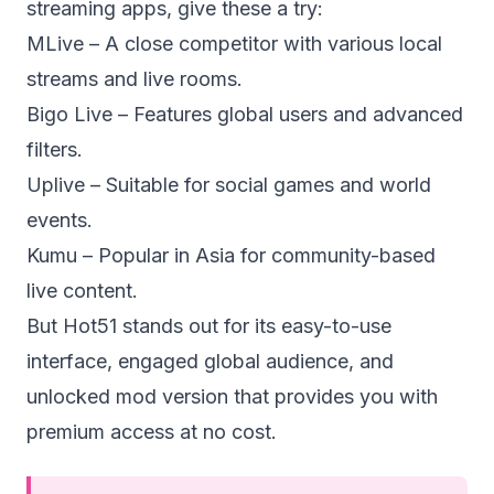
streaming apps, give these a try:
MLive – A close competitor with various local
streams and live rooms.
Bigo Live – Features global users and advanced
filters.
Uplive – Suitable for social games and world
events.
Kumu – Popular in Asia for community-based
live content.
But Hot51 stands out for its easy-to-use
interface, engaged global audience, and
unlocked mod version that provides you with
premium access at no cost.