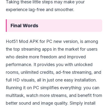
Taking these little steps may make your
experience lag-free and smoother.
Final Words
Hot51 Mod APK for PC new version, is among
the top streaming apps in the market for users
who desire more freedom and improved
performance. It provides you with unlocked
rooms, unlimited credits, ad-free streaming, and
full HD visuals, all in just one easy installation.
Running it on PC simplifies everything: you can
multitask, watch more streams, and benefit from
better sound and image quality. Simply install