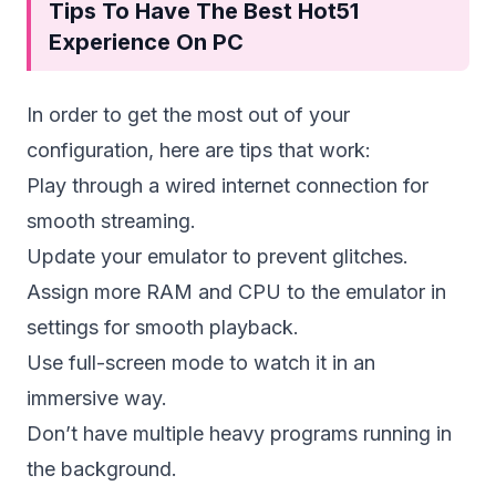
Tips To Have The Best Hot51
Experience On PC
In order to get the most out of your
configuration, here are tips that work:
Play through a wired internet connection for
smooth streaming.
Update your emulator to prevent glitches.
Assign more RAM and CPU to the emulator in
settings for smooth playback.
Use full-screen mode to watch it in an
immersive way.
Don’t have multiple heavy programs running in
the background.