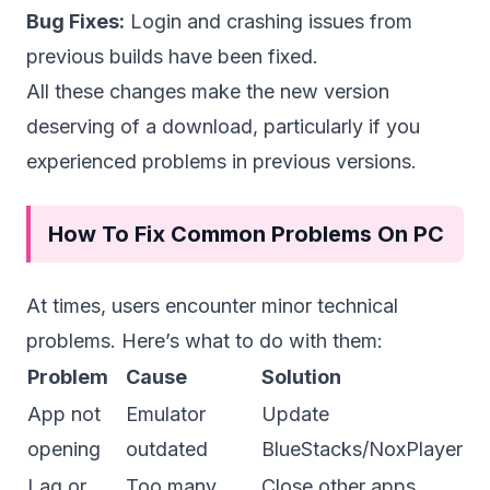
Bug Fixes:
Login and crashing issues from
previous builds have been fixed.
All these changes make the new version
deserving of a download, particularly if you
experienced problems in previous versions.
How To Fix Common Problems On PC
At times, users encounter minor technical
problems. Here’s what to do with them:
Problem
Cause
Solution
App not
Emulator
Update
opening
outdated
BlueStacks/NoxPlayer
Lag or
Too many
Close other apps