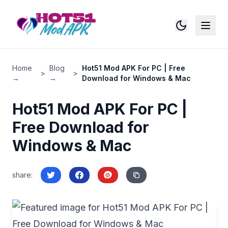
Switch to
All Site Pages
Home - HOT51
Home
Blog
Hot51 Mod APK For PC | Free
>
>
Blog
→
→
Download for Windows & Mac
Download APK
Privacy Policy
Hot51 Mod APK For PC |
Free Download for
Windows & Mac
share
: