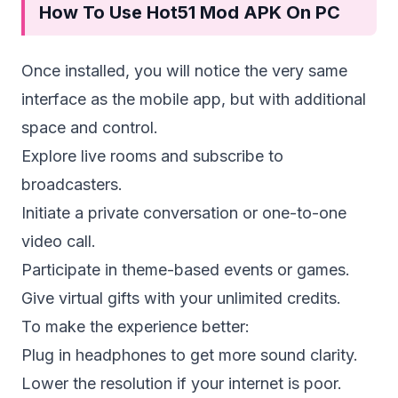
How To Use Hot51 Mod APK On PC
Once installed, you will notice the very same
interface as the mobile app, but with additional
space and control.
Explore live rooms and subscribe to
broadcasters.
Initiate a private conversation or one-to-one
video call.
Participate in theme-based events or games.
Give virtual gifts with your unlimited credits.
To make the experience better:
Plug in headphones to get more sound clarity.
Lower the resolution if your internet is poor.