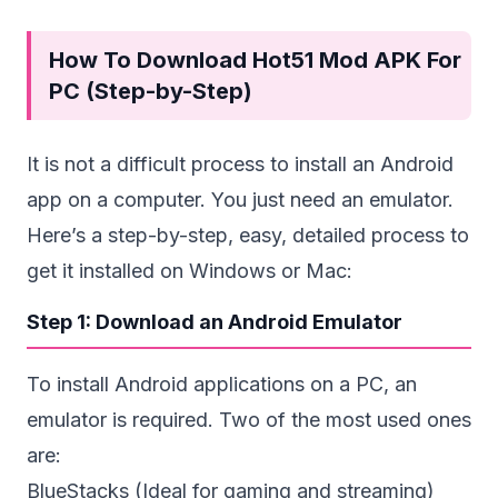
How To Download Hot51 Mod APK For
PC (Step-by-Step)
It is not a difficult process to install an Android
app on a computer. You just need an emulator.
Here’s a step-by-step, easy, detailed process to
get it installed on Windows or Mac:
Step 1: Download an Android Emulator
To install Android applications on a PC, an
emulator is required. Two of the most used ones
are:
BlueStacks (Ideal for gaming and streaming)