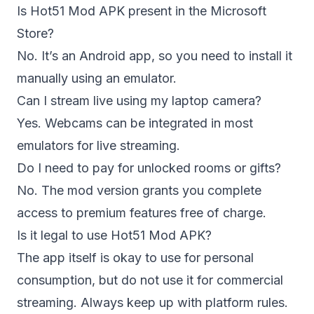
Is Hot51 Mod APK present in the Microsoft
Store?
No. It’s an Android app, so you need to install it
manually using an emulator.
Can I stream live using my laptop camera?
Yes. Webcams can be integrated in most
emulators for live streaming.
Do I need to pay for unlocked rooms or gifts?
No. The mod version grants you complete
access to premium features free of charge.
Is it legal to use Hot51 Mod APK?
The app itself is okay to use for personal
consumption, but do not use it for commercial
streaming. Always keep up with platform rules.