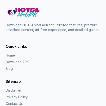
Download HOT51 Mod APK for unlimited features, premium
unlocked content, ad-free experience, and detailed guides.
Quick Links
Home
Download APK
Blog
Sitemap
Disclaimer
Privacy Policy
Contact Us