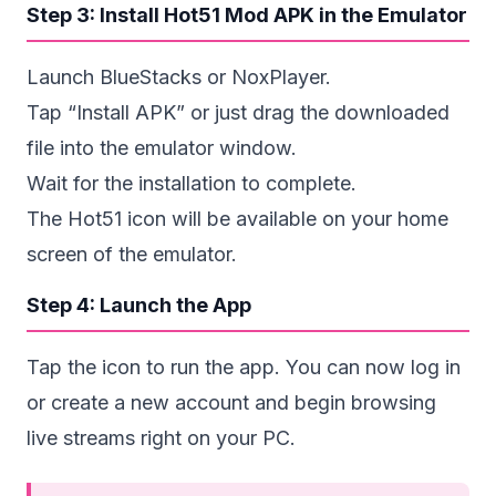
Step 3: Install Hot51 Mod APK in the Emulator
Launch BlueStacks or NoxPlayer.
Tap “Install APK” or just drag the downloaded
file into the emulator window.
Wait for the installation to complete.
The Hot51 icon will be available on your home
screen of the emulator.
Step 4: Launch the App
Tap the icon to run the app. You can now log in
or create a new account and begin browsing
live streams right on your PC.