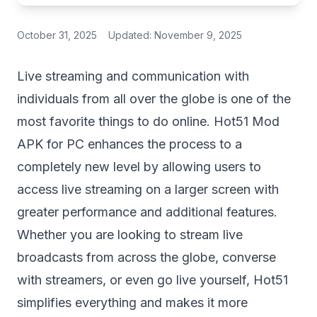
October 31, 2025
Updated:
November 9, 2025
Live streaming and communication with
individuals from all over the globe is one of the
most favorite things to do online. Hot51 Mod
APK for PC enhances the process to a
completely new level by allowing users to
access live streaming on a larger screen with
greater performance and additional features.
Whether you are looking to stream live
broadcasts from across the globe, converse
with streamers, or even go live yourself, Hot51
simplifies everything and makes it more