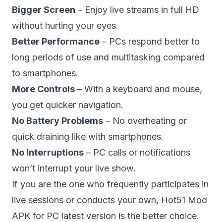
Bigger Screen
– Enjoy live streams in full HD
without hurting your eyes.
Better Performance
– PCs respond better to
long periods of use and multitasking compared
to smartphones.
More Controls
– With a keyboard and mouse,
you get quicker navigation.
No Battery Problems
– No overheating or
quick draining like with smartphones.
No Interruptions
– PC calls or notifications
won’t interrupt your live show.
If you are the one who frequently participates in
live sessions or conducts your own, Hot51 Mod
APK for PC latest version is the better choice.