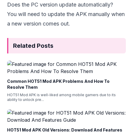
Does the PC version update automatically?
You will need to update the APK manually when
a new version comes out.
Related Posts
Common HOT51 Mod APK Problems And How To
Resolve Them
HOT51 Mod APK is well-liked among mobile gamers due to its
ability to unlock pre
...
HOT51 Mod APK Old Versions: Download And Features