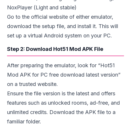
NoxPlayer (Light and stable)
Go to the official website of either emulator,
download the setup file, and install it. This will
set up a virtual Android system on your PC.
Step 2: Download Hot51 Mod APK File
After preparing the emulator, look for “Hot51
Mod APK for PC free download latest version”
on a trusted website.
Ensure the file version is the latest and offers
features such as unlocked rooms,
ad-free
, and
unlimited credits. Download the APK file to a
familiar folder.