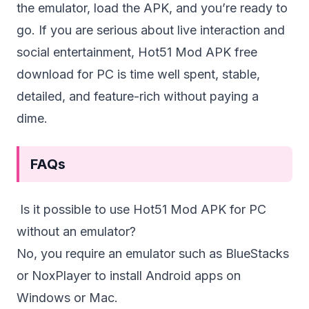
the emulator, load the APK, and you’re ready to
go. If you are serious about live interaction and
social entertainment, Hot51 Mod APK free
download for PC is time well spent, stable,
detailed, and feature-rich without paying a
dime.
FAQs
Is it possible to use Hot51 Mod APK for PC
without an emulator?
No, you require an emulator such as BlueStacks
or NoxPlayer to install Android apps on
Windows or Mac.