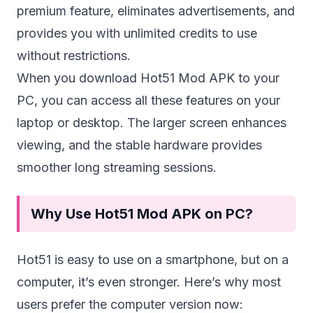
premium feature, eliminates advertisements, and
provides you with unlimited credits to use
without restrictions.
When you download Hot51 Mod APK to your
PC, you can access all these features on your
laptop or desktop. The larger screen enhances
viewing, and the stable hardware provides
smoother long streaming sessions.
Why Use Hot51 Mod APK on PC?
Hot51 is easy to use on a smartphone, but on a
computer, it’s even stronger. Here’s why most
users prefer the computer version now: