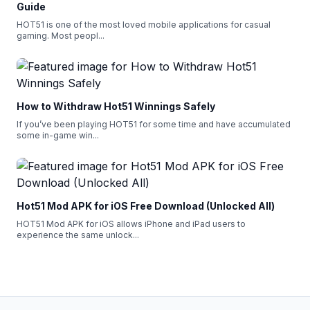
Guide
HOT51 is one of the most loved mobile applications for casual
gaming. Most peopl
...
How to Withdraw Hot51 Winnings Safely
If you’ve been playing HOT51 for some time and have accumulated
some in-game win
...
Hot51 Mod APK for iOS Free Download (Unlocked All)
HOT51 Mod APK for iOS allows iPhone and iPad users to
experience the same unlock
...