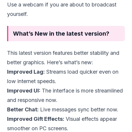
Use a webcam if you are about to broadcast
yourself.
What’s New in the latest version?
This latest version features better stability and
better graphics. Here’s what’s new:
Improved Lag:
Streams load quicker even on
low internet speeds.
Improved UI:
The interface is more streamlined
and responsive now.
Better Chat:
Live messages sync better now.
Improved Gift Effects:
Visual effects appear
smoother on PC screens.