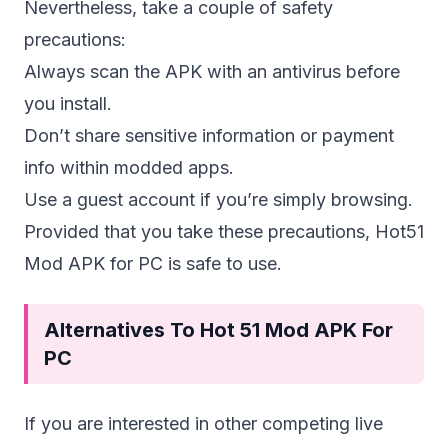
Nevertheless, take a couple of safety
precautions:
Always scan the APK with an antivirus before
you install.
Don’t share sensitive information or payment
info within modded apps.
Use a guest account if you’re simply browsing.
Provided that you take these precautions, Hot51
Mod APK for PC is safe to use.
Alternatives To Hot 51 Mod APK For
PC
If you are interested in other competing live