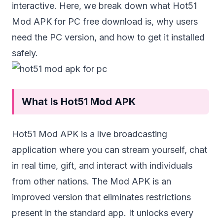
interactive. Here, we break down what Hot51
Mod APK for PC free download is, why users
need the PC version, and how to get it installed
safely.
What Is Hot51 Mod APK
Hot51 Mod APK
is a live broadcasting
application where you can stream yourself, chat
in real time, gift, and interact with individuals
from other nations. The Mod APK is an
improved version that eliminates restrictions
present in the standard app. It unlocks every