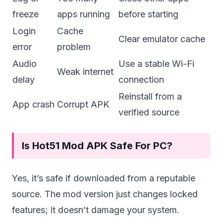
freeze
apps running
before starting
Login
Cache
Clear emulator cache
error
problem
Audio
Use a stable Wi-Fi
Weak internet
delay
connection
Reinstall from a
App crash
Corrupt APK
verified source
Is Hot51 Mod APK Safe For PC?
Yes, it’s safe if downloaded from a reputable
source. The mod version just changes locked
features; it doesn’t damage your system.